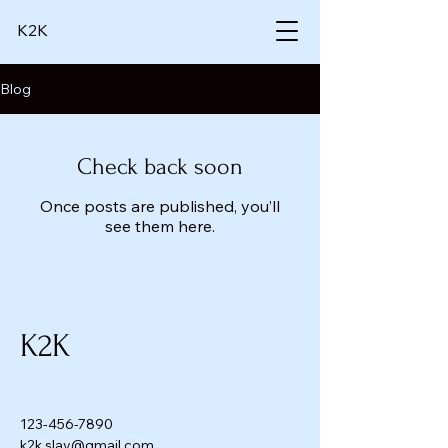
K2K
Blog
Check back soon
Once posts are published, you’ll
see them here.
K2K
123-456-7890
k2k.slay@gmail.com