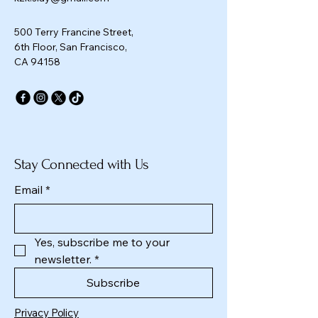
500 Terry Francine Street,
6th Floor, San Francisco,
CA 94158
Stay Connected with Us
Email
*
Yes, subscribe me to your 
newsletter.
*
Subscribe
Privacy Policy