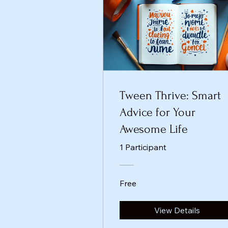
Tween Thrive: Smart
Advice for Your
Awesome Life
1 Participant
Free
View Details