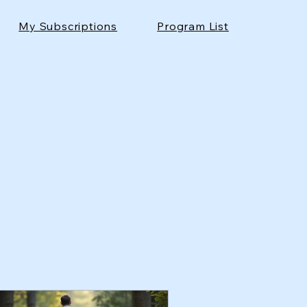
My Subscriptions
Program List