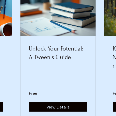
Unlock Your Potential:
K
A Tween's Guide
N
1
Free
F
View Details