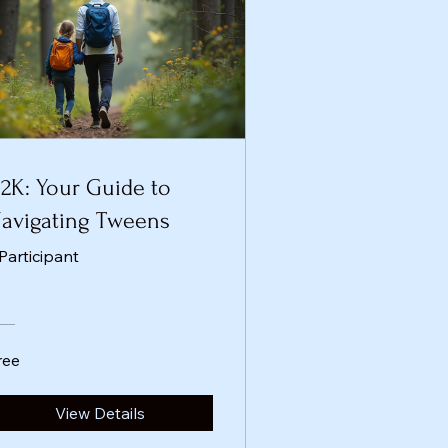
2K: Your Guide to
avigating Tweens
 Participant
ree
View Details