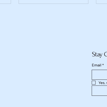
Stay 
Email
*
Yes,