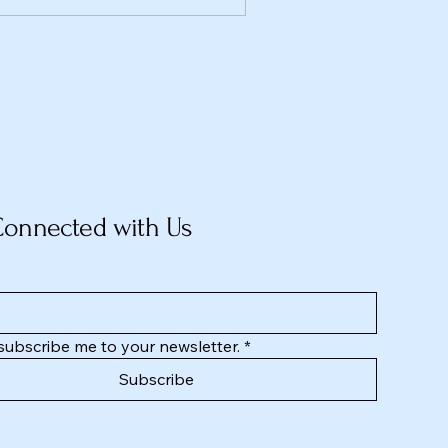
Connected with Us
 subscribe me to your newsletter.
*
Subscribe