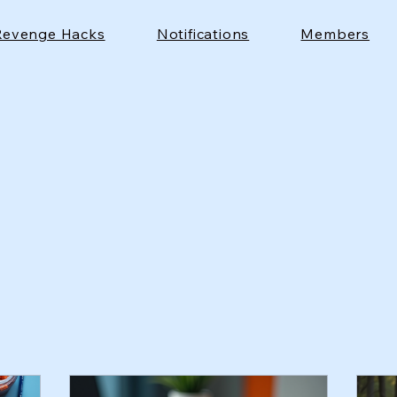
Revenge Hacks
Notifications
Members