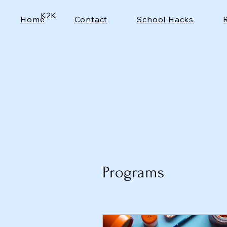
K2K
Home
Contact
School Hacks
Programs